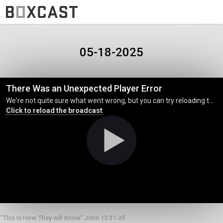
05-18-2025
There Was an Unexpected Player Error
We're not quite sure what went wrong, but you can try reloading the page. (MediaError occurred code hls:networkError_manifestLoadError)
Click to reload the broadcast
"This Is How They will Know" John 13:31-35