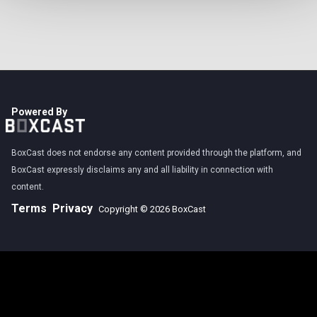
Powered By
BoxCast does not endorse any content provided through the platform, and
BoxCast expressly disclaims any and all liability in connection with
content.
Terms
Privacy
Copyright © 2026 BoxCast