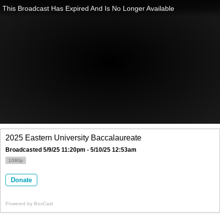
This Broadcast Has Expired And Is No Longer Available
2025 Eastern University Baccalaureate
Broadcasted 5/9/25 11:20pm - 5/10/25 12:53am
1080p
Donate
Powered by
BoxCast