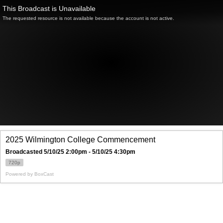
This Broadcast is Unavailable
The requested resource is not available because the account is not active.
2025 Wilmington College Commencement
Broadcasted 5/10/25 2:00pm - 5/10/25 4:30pm
720p
Powered by
BoxCast