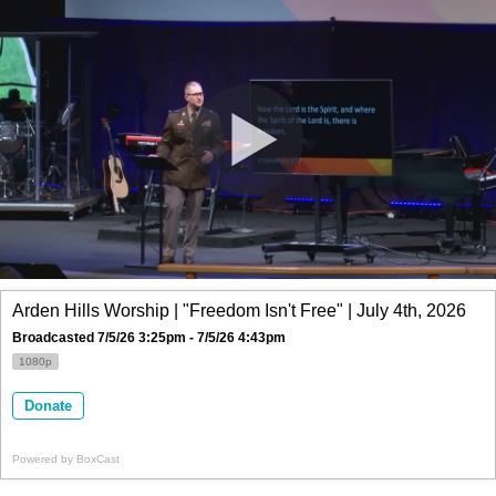
Arden Hills Worship | "Freedom Isn't Free" | July 4th, 2026
Broadcasted 7/5/26 3:25pm - 7/5/26 4:43pm
1080p
Donate
Powered by
BoxCast