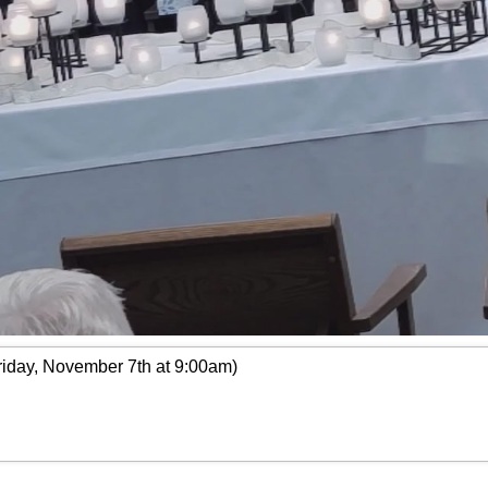
riday, November 7th at 9:00am)