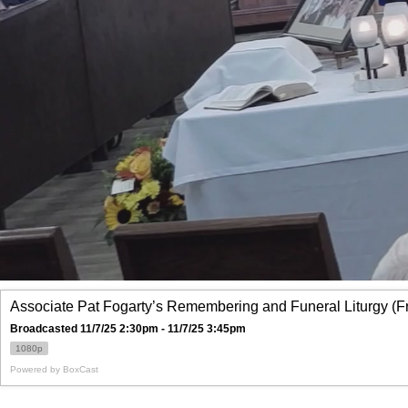
Associate Pat Fogarty’s Remembering and Funeral Liturgy (F
Broadcasted 11/7/25 2:30pm - 11/7/25 3:45pm
1080p
Powered by
BoxCast