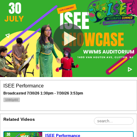
ISEE Performance
Broadcasted 7/30/26 1:30pm - 7/30/26 3:53pm
1080p60
Related Videos
ISEE Performance