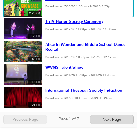
Broadcasted 7/30/26 1:30pm - 7/30/26 3:53pm
2:23:00
Tri-M Honor Society Ceremony
Broadcasted 6/17/26 11:00pm - 6/18/26 12:58am
1:58:00
Alice In Wonderland Middle School Dance
Recital
Broadcasted 6/16/26 10:28pm - 6/17/26 12:17am
1:49:00
WWMS Talent Show
Broadcasted 6/11/26 10:30pm - 6/11/26 11:48pm
1:18:00
International Thespian Society Induction
Broadcasted 6/5/26 10:00pm - 6/5/26 11:24pm
1:24:00
Page
1
of
7
Previous Page
Next Page