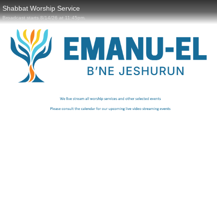
Shabbat Worship Service
Broadcast starts 8/14/26 at 11:45pm.