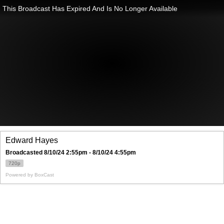
This Broadcast Has Expired And Is No Longer Available
Edward Hayes
Broadcasted 8/10/24 2:55pm - 8/10/24 4:55pm
720p
Powered by
BoxCast