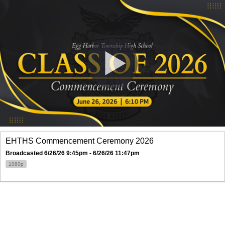
EHTHS Commencement Ceremony 2026
Broadcasted 6/26/26 9:45pm - 6/26/26 11:47pm
1080p