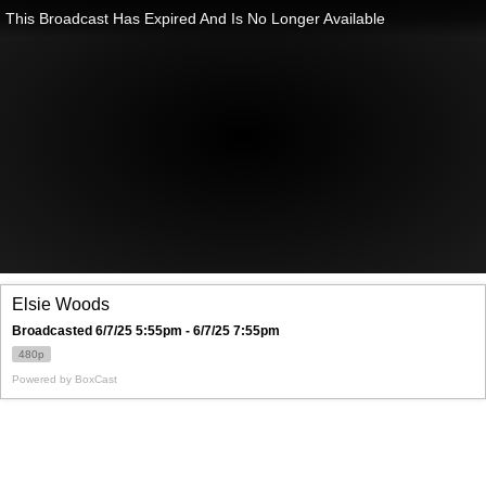
This Broadcast Has Expired And Is No Longer Available
Elsie Woods
Broadcasted 6/7/25 5:55pm - 6/7/25 7:55pm
480p
Powered by
BoxCast