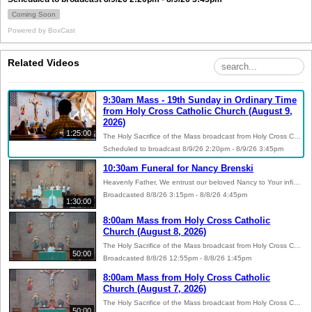
Coming Soon
Powered by
BoxCast
Related Videos
9:30am Mass - 19th Sunday in Ordinary Time
from Holy Cross Catholic Church (August 9,
2026)
1:25:00
The Holy Sacrifice of the Mass broadcast from Holy Cross Catholic Church in Batavia, Illinois. Visit https://holycross-batavia.org for more information on our parish. May God bless your day! Helpful Links: Readings of the Day: https://bible.usccb.org Donate to Holy Cross: https://www.osvhub.com/holycross-batavia/giving/funds Catholic Resources: https://holycross-batavia.org/resources Social Media: @hcbatavia on Facebook, Instagram, and YouTube
Scheduled to broadcast 8/9/26 2:20pm - 8/9/26 3:45pm
10:30am Funeral for Nancy Brenski
Heavenly Father, We entrust our beloved Nancy to Your infinite mercy. Grant her eternal rest, O Lord, and let perpetual light shine upon her. May her soul, and the souls of all the faithful departed, through the mercy of God, rest in peace. Amen. May the comforting presence of Christ bring peace to all who mourn.
Broadcasted 8/8/26 3:15pm - 8/8/26 4:45pm
1:30:00
8:00am Mass from Holy Cross Catholic
Church (August 8, 2026)
The Holy Sacrifice of the Mass broadcast from Holy Cross Catholic Church in Batavia, Illinois. Visit https://holycross-batavia.org for more information on our parish. May God bless your day! Helpful Links: Readings of the Day: https://bible.usccb.org Donate to Holy Cross: https://www.osvhub.com/holycross-batavia/giving/funds Catholic Resources: https://holycross-batavia.org/resources Social Media: @hcbatavia on Facebook, Instagram, and YouTube
50:00
Broadcasted 8/8/26 12:55pm - 8/8/26 1:45pm
8:00am Mass from Holy Cross Catholic
Church (August 7, 2026)
The Holy Sacrifice of the Mass broadcast from Holy Cross Catholic Church in Batavia, Illinois. Visit https://holycross-batavia.org for more information on our parish. May God bless your day! Helpful Links: Readings of the Day: https://bible.usccb.org Donate to Holy Cross: https://www.osvhub.com/holycross-batavia/giving/funds Catholic Resources: https://holycross-batavia.org/resources Social Media: @hcbatavia on Facebook, Instagram, and YouTube
50:00