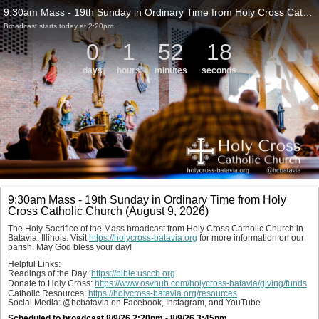
9:30am Mass - 19th Sunday in Ordinary Time from Holy Cross Catholic Church (August 9, 2026)
Broadcast starts today at 2:20pm.
0
1
52
18
days
hours
minutes
seconds
9:30am Mass - 19th Sunday in Ordinary Time from Holy
Cross Catholic Church (August 9, 2026)
The Holy Sacrifice of the Mass broadcast from Holy Cross Catholic Church in 
Batavia, Illinois. Visit 
https://holycross-batavia.org
 for more information on our 
parish. May God bless your day!
Helpful Links:
Readings of the Day: 
https://bible.usccb.org
Donate to Holy Cross: 
https://www.osvhub.com/holycross-batavia/giving/funds
Catholic Resources: 
https://holycross-batavia.org/resources
Social Media: @hcbatavia on Facebook, Instagram, and YouTube
Scheduled to broadcast 8/9/26 2:20pm - 8/9/26 3:45pm