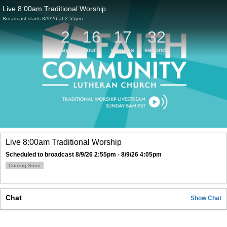
Live 8:00am Traditional Worship
Broadcast starts 8/9/26 at 2:55pm.
2
16
17
32
days
hours
minutes
seconds
Live 8:00am Traditional Worship
Scheduled to broadcast 8/9/26 2:55pm - 8/9/26 4:05pm
Coming Soon
Chat
Show
Chat