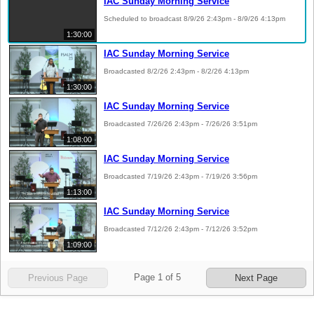
IAC Sunday Morning Service
Scheduled to broadcast 8/9/26 2:43pm - 8/9/26 4:13pm
1:30:00
IAC Sunday Morning Service
Broadcasted 8/2/26 2:43pm - 8/2/26 4:13pm
1:30:00
IAC Sunday Morning Service
Broadcasted 7/26/26 2:43pm - 7/26/26 3:51pm
1:08:00
IAC Sunday Morning Service
Broadcasted 7/19/26 2:43pm - 7/19/26 3:56pm
1:13:00
IAC Sunday Morning Service
Broadcasted 7/12/26 2:43pm - 7/12/26 3:52pm
1:09:00
Page
1
of
5
Previous Page
Next Page