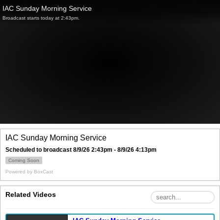
IAC Sunday Morning Service
Broadcast starts today at 2:43pm.
IAC Sunday Morning Service
Scheduled to broadcast 8/9/26 2:43pm - 8/9/26 4:13pm
Coming Soon
Powered by
BoxCast
Related Videos