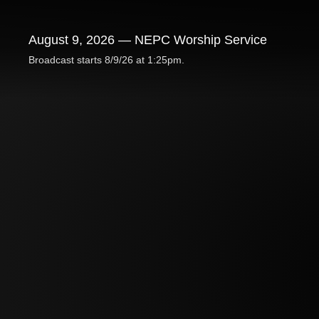
August 9, 2026 — NEPC Worship Service
Broadcast starts 8/9/26 at 1:25pm.