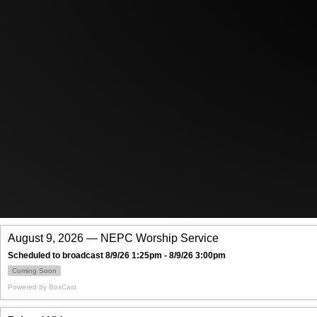
August 9, 2026 — NEPC Worship Service
Scheduled to broadcast 8/9/26 1:25pm - 8/9/26 3:00pm
Coming Soon
Powered by
BoxCast