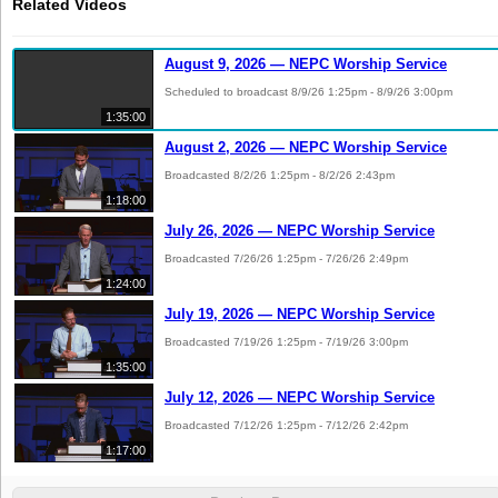
Related Videos
August 9, 2026 — NEPC Worship Service
Scheduled to broadcast 8/9/26 1:25pm - 8/9/26 3:00pm
1:35:00
August 2, 2026 — NEPC Worship Service
Broadcasted 8/2/26 1:25pm - 8/2/26 2:43pm
1:18:00
July 26, 2026 — NEPC Worship Service
Broadcasted 7/26/26 1:25pm - 7/26/26 2:49pm
1:24:00
July 19, 2026 — NEPC Worship Service
Broadcasted 7/19/26 1:25pm - 7/19/26 3:00pm
1:35:00
July 12, 2026 — NEPC Worship Service
Broadcasted 7/12/26 1:25pm - 7/12/26 2:42pm
1:17:00