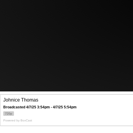
Johnice Thomas
Broadcasted 4/7/25 3:54pm - 4/7/25 5:54pm
720p
Powered by
BoxCast