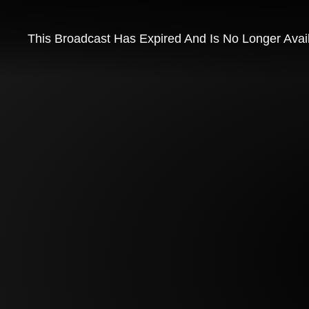
This Broadcast Has Expired And Is No Longer Avai