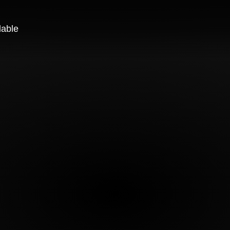
lable