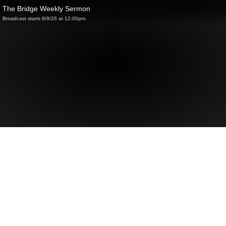
The Bridge Weekly Sermon
Broadcast starts 8/9/26 at 12:00pm.