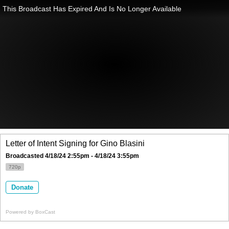
This Broadcast Has Expired And Is No Longer Available
Letter of Intent Signing for Gino Blasini
Broadcasted 4/18/24 2:55pm - 4/18/24 3:55pm
720p
Donate
Powered by
BoxCast