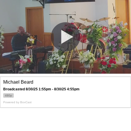
Michael Beard
Broadcasted 8/30/25 1:55pm - 8/30/25 4:55pm
480p
Powered by
BoxCast