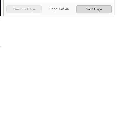
Page
1
of
44
Previous Page
Next Page