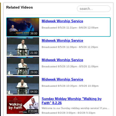
Related Videos
Midweek Worship Service
Broadcasted 8/5/26 11:31pm - 8/6/26 12:09am
38:00
Midweek Worship Service
Broadcasted 8/5/26 11:08pm - 8/5/26 11:29pm
21:00
Midweek Worship Service
Broadcasted 8/5/26 10:39pm - 8/5/26 11:08pm
29:00
Midweek Worship Service
Broadcasted 8/5/26 10:35pm - 8/5/26 10:39pm
04:00
Sunday Midday Worship "Walking by
Faith" 8.2.26
Welcome to our Sunday midday worship service! If you desire to give your offering online, copy and paste the link below into your web browser: https://pushpay.com/g/betheldeliverance?src=hpp
2:33:00
Broadcasted 8/2/26 3:00pm - 8/2/26 5:33pm