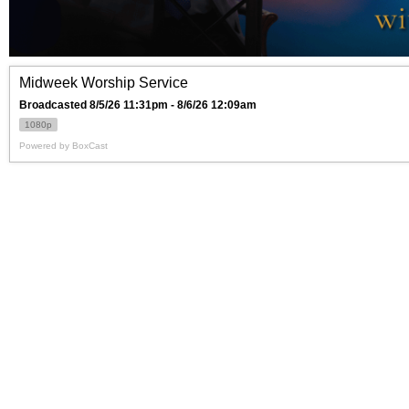
Midweek Worship Service
Broadcasted 8/5/26 11:31pm - 8/6/26 12:09am
1080p
Powered by
BoxCast