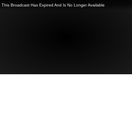
This Broadcast Has Expired And Is No Longer Available