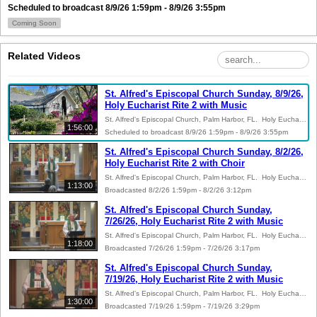
Scheduled to broadcast 8/9/26 1:59pm - 8/9/26 3:55pm
Coming Soon
Related Videos
St. Alfred's Episcopal Church Sunday, 8/9/26,
Holy Eucharist Rite 2 with Music
St. Alfred's Episcopal Church, Palm Harbor, FL. Holy Eucharist Rite 2 with Music. The Rev. Peter A. Lane, Rector. The Rev. Agostino Rivolta, Celebrant. Dr. Linda Pointer, Guest Organist. Organ: 2023 Casavant Freres Op. 3951 III/33. Copyright Notice: Meditation - Alexandre Guilmant, Belwin-Mills Corp.; Festive Voluntary - Robert Lau, Lorenz Music PublishersConcordia Publishing House. One License Reprint and Podcast license number A-735961. Permission to reprint and podcast Sanctus S125 and Christ Our Passover S 155 from the Hymnal 1982 from Rite Song, a one-time use reprint license for congregational use.
1:56:00
Scheduled to broadcast 8/9/26 1:59pm - 8/9/26 3:55pm
St. Alfred's Episcopal Church Sunday, 8/2/26,
Holy Eucharist Rite 2 with Choir
St. Alfred's Episcopal Church, Palm Harbor, FL. Holy Eucharist Rite 2 with Choir. The Rev. Peter A. Lane, Rector and Celebrant. Kevin V. Johnson, Organist and Choirmaster, AAGO. Organ: 2023 Casavant Freres Op. 3951 III/33. Copyright Notice: Prière du Matin - Joseph Jongen, Schott Music; Prelude on Cwm Rhondda - Paul Manz, Concordia Publishing House. One License Reprint and Podcast license number A-735961. Bread of the World, in Mercy Broken - Richard Shephard, St. James Press permission to reprint and podcast from St. James Music Press, ID number 8970. Permission to reprint and podcast Sanctus S125 and Christ Our Passover S 155 from the Hymnal 1982 from Rite Song, a one-time use reprint license for congregational use.
1:13:00
Broadcasted 8/2/26 1:59pm - 8/2/26 3:12pm
St. Alfred's Episcopal Church Sunday,
7/26/26, Holy Eucharist Rite 2 with Music
St. Alfred's Episcopal Church, Palm Harbor, FL. Holy Eucharist Rite 2 with Music. The Rev. Peter A. Lane, Rector. The Rev. Larry D. Hooper, Preacher. The Rev. Dr. Doris Buchanan Johnson, Celebrant. Kevin V. Johnson, Organist and Choirmaster, AAGO. Organ: 2023 Casavant Freres Op. 3951 III/33. Copyright Notice:Be Thou My Vision - Dale Wood, Sacred Music Press; Psalm Tone - Jerome Webster Meachen, Church Publishing, Inc.; So Art Thou to Me - K. Lee Scott, Augsburg Fortress; Children of the Heavenly Father - Dale Wood, Sacred Music Press; If Thou But Trust in God to Guide Thee - J.S. Bach, Concordia Publishing House. One License Reprint and Podcast license number A-735961. Permission to reprint and podcast Sanctus S125 and Christ Our Passover S 155 from the Hymnal 1982 from Rite Song, a one-time use reprint license for congregational use.
1:18:00
Broadcasted 7/26/26 1:59pm - 7/26/26 3:17pm
St. Alfred's Episcopal Church Sunday,
7/19/26, Holy Eucharist Rite 2 with Music
St. Alfred's Episcopal Church, Palm Harbor, FL. Holy Eucharist Rite 2 with Music. The Rev. Peter A. Lane, Rector. The Rev. Agostino, Preacher. The Rev. Larry D. Hooper, Celebrant. Kevin V. Johnson, Organist and Choirmaster, AAGO. Organ: 2023 Casavant Freres Op. 3951 III/33. Copyright Notice: Meditation - Gabriel Dupont, Carl Fischer, Inc.; Psalm Tone - Jerome Webster Meachen, Church Publishing, Inc.; Agnus Dei - Léo Delibes, Heugel and Co.; Prelude on Sicilian Mariners - Alfred Fedak, Belwin-Mills Publishing Corp. One License Reprint and Podcast license number A-735961. Permission to reprint and publish “For the Fruit of All Creation” - Robert Lehman granted by the St. James Music Press license number 8970. Permission to reprint and podcast Sanctus S125 and Christ Our Passover S 155 from the Hymnal 1982 from Rite Song, a one-time use reprint license for congregational use.
1:30:00
Broadcasted 7/19/26 1:59pm - 7/19/26 3:29pm