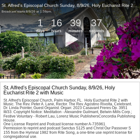
St. Alfred's Episcopal Church Sunday, 8/9/26, Holy Eucharist Rite 2 with Music
Broadcast starts 8/9/26 at 1:59pm.
1
16
39
37
days
hours
minutes
seconds
St. Alfred's Episcopal Church Sunday, 8/9/26, Holy
Eucharist Rite 2 with Music
St. Alfred's Episcopal Church, Palm Harbor, FL.  Holy Eucharist Rite 2 with 
Music. The Rev. Peter A. Lane, Rector. The Rev. Agostino Rivolta, Celebrant. 
Dr. Linda Pointer, Guest Organist. Organ: 2023 Casavant Freres Op. 3951 
III/33. Copyright Notice: 
Meditation - 
Alexandre Guilmant, Belwin-Mills Corp.; 
Festive Voluntary - 
Robert Lau, Lorenz Music PublishersConcordia Publishing 
House.
One License Reprint and Podcast license number A-735961.
Permission to reprint and podcast 
Sanctus S125 
and 
Christ Our Passover S 
155 
from the Hymnal 1982 from Rite Song, a one-time use reprint license for 
congregational use.