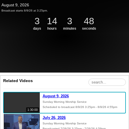
August 9, 2026
Broadcast starts 8/9/26 at 3:25pm.
3
14
3
47
days
hours
minutes
seconds
Related Videos
August 9, 2026
Sunday Morning Worship Service
Scheduled to broadcast 8/9/26 3:25pm - 8/9/26 4:55pm
1:30:00
July 26, 2026
Sunday Morning Worship Service
Broadcasted 7/26/26 3:25pm - 7/26/26 4:59pm