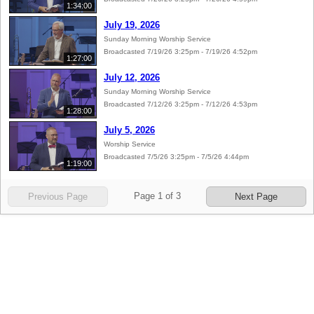
1:34:00
July 19, 2026
Sunday Morning Worship Service
Broadcasted 7/19/26 3:25pm - 7/19/26 4:52pm
1:27:00
July 12, 2026
Sunday Morning Worship Service
Broadcasted 7/12/26 3:25pm - 7/12/26 4:53pm
1:28:00
July 5, 2026
Worship Service
Broadcasted 7/5/26 3:25pm - 7/5/26 4:44pm
1:19:00
Page
1
of
3
Previous Page
Next Page