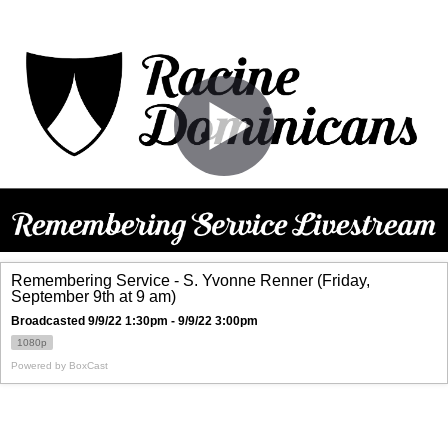
Remembering Service - S. Yvonne Renner (Friday,
September 9th at 9 am)
Broadcasted 9/9/22 1:30pm - 9/9/22 3:00pm
1080p
Powered by
BoxCast