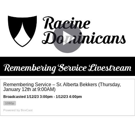
Remembering Service – Sr. Alberta Bekkers (Thursday,
January 12th at 9:00AM)
Broadcasted 1/12/23 3:00pm - 1/12/23 4:00pm
1080p
Powered by
BoxCast