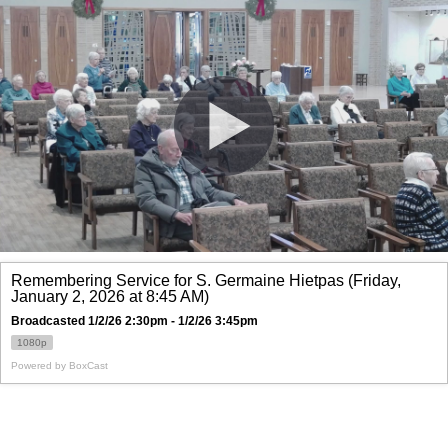
Remembering Service for S. Germaine Hietpas (Friday,
January 2, 2026 at 8:45 AM)
Broadcasted 1/2/26 2:30pm - 1/2/26 3:45pm
1080p
Powered by
BoxCast