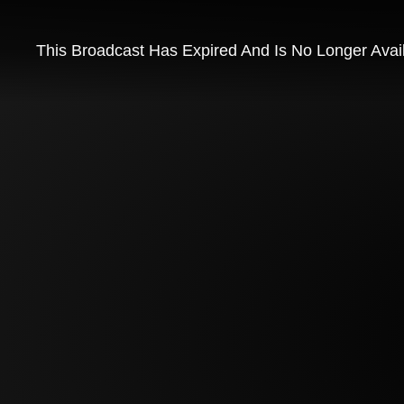
This Broadcast Has Expired And Is No Longer Avai