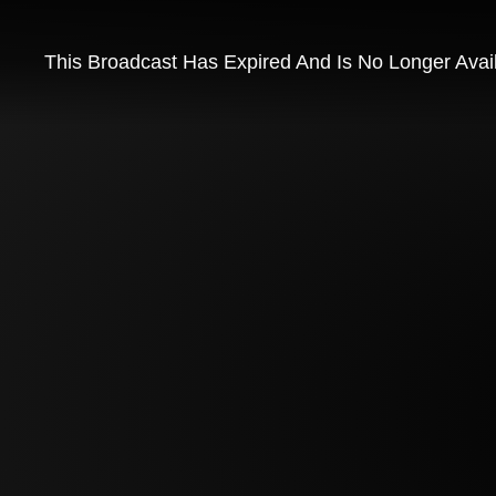
This Broadcast Has Expired And Is No Longer Avai