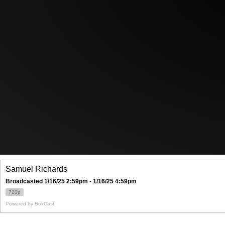
Samuel Richards
Broadcasted 1/16/25 2:59pm - 1/16/25 4:59pm
720p
Powered by
BoxCast