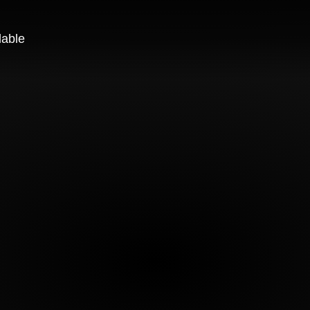
lable