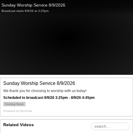
Sunday Worship Service 8/9/2026
Broadcast starts 8/9/26 at 3:25pm.
Sunday Worship Service 8/9/2026
We thank you for choosing to worship with us today!
Scheduled to broadcast 8/9/26 3:25pm - 8/9/26 4:45pm
Coming Soon
Powered by
BoxCast
Related Videos