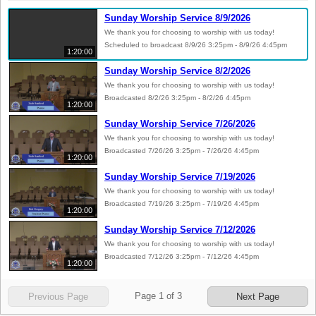
Sunday Worship Service 8/9/2026
We thank you for choosing to worship with us today!
Scheduled to broadcast 8/9/26 3:25pm - 8/9/26 4:45pm
1:20:00
Sunday Worship Service 8/2/2026
We thank you for choosing to worship with us today!
Broadcasted 8/2/26 3:25pm - 8/2/26 4:45pm
1:20:00
Sunday Worship Service 7/26/2026
We thank you for choosing to worship with us today!
Broadcasted 7/26/26 3:25pm - 7/26/26 4:45pm
1:20:00
Sunday Worship Service 7/19/2026
We thank you for choosing to worship with us today!
Broadcasted 7/19/26 3:25pm - 7/19/26 4:45pm
1:20:00
Sunday Worship Service 7/12/2026
We thank you for choosing to worship with us today!
Broadcasted 7/12/26 3:25pm - 7/12/26 4:45pm
1:20:00
Page
1
of
3
Previous Page
Next Page