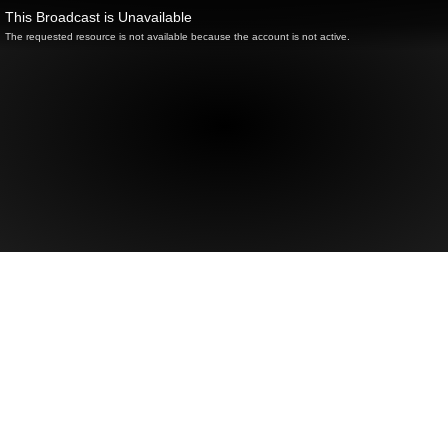
This Broadcast is Unavailable
The requested resource is not available because the account is not active.