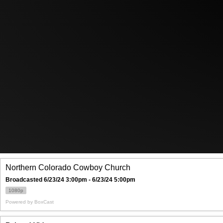
Northern Colorado Cowboy Church
Broadcasted 6/23/24 3:00pm - 6/23/24 5:00pm
1080p
Powered by
BoxCast