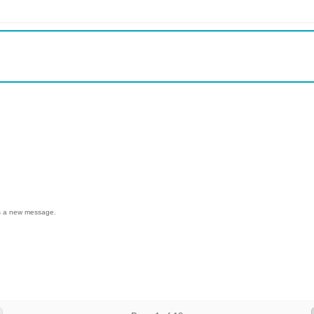
 us a new message.