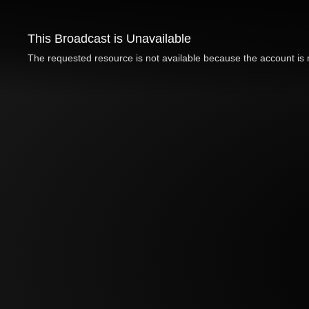
This Broadcast is Unavailable
The requested resource is not available because the account is n