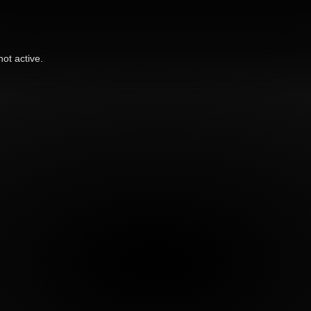
ot active.