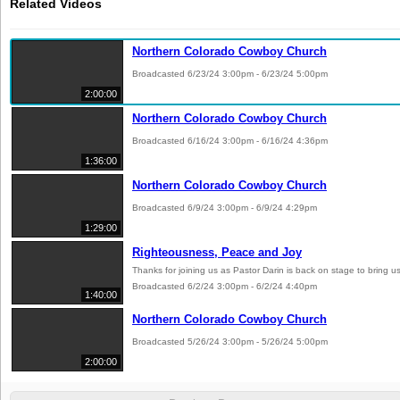
Related Videos
Northern Colorado Cowboy Church
Broadcasted 6/23/24 3:00pm - 6/23/24 5:00pm
2:00:00
Northern Colorado Cowboy Church
Broadcasted 6/16/24 3:00pm - 6/16/24 4:36pm
1:36:00
Northern Colorado Cowboy Church
Broadcasted 6/9/24 3:00pm - 6/9/24 4:29pm
1:29:00
Righteousness, Peace and Joy
Thanks for joining us as Pastor Darin is back on stage to bring
Broadcasted 6/2/24 3:00pm - 6/2/24 4:40pm
1:40:00
Northern Colorado Cowboy Church
Broadcasted 5/26/24 3:00pm - 5/26/24 5:00pm
2:00:00