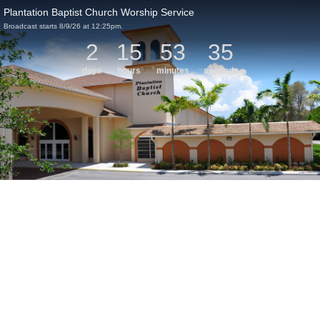
Plantation Baptist Church Worship Service
Broadcast starts 8/9/26 at 12:25pm.
2
15
53
35
days
hours
minutes
seconds