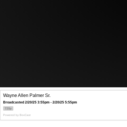
Wayne Allen Palmer Sr.
Broadcasted 2/20/25 3:55pm - 2/20/25 5:55pm
720p
Powered by
BoxCast