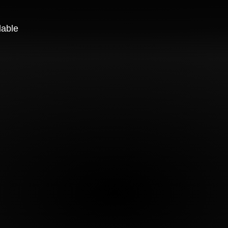
lable