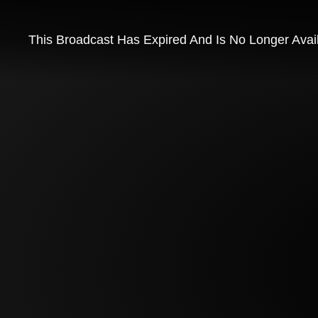
This Broadcast Has Expired And Is No Longer Avai