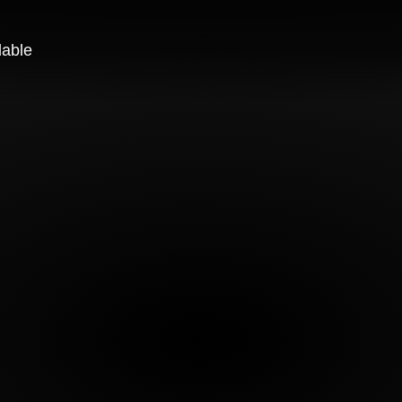
lable