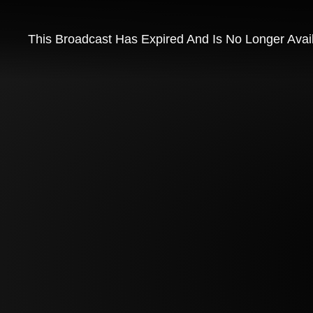
This Broadcast Has Expired And Is No Longer Avai