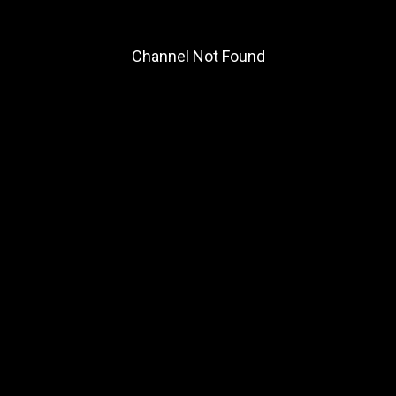
Channel Not Found