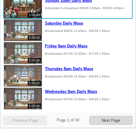
Sunday 10am Daily Mass
Scheduled to broadcast 8/9/26 3:00pm - 8/9/26 4:00pm
1:00:00
Saturday Daily Mass
Broadcasted 8/8/26 12:45pm - 8/8/26 1:45pm
1:00:00
Friday 8am Daily Mass
Broadcasted 8/7/26 12:45pm - 8/7/26 1:45pm
1:00:00
Thursday 8am Daily Mass
Broadcasted 8/6/26 12:45pm - 8/6/26 1:45pm
1:00:00
Wednesday 8am Daily Mass
Broadcasted 8/5/26 12:45pm - 8/5/26 1:45pm
1:00:00
Page
1
of
19
Previous Page
Next Page