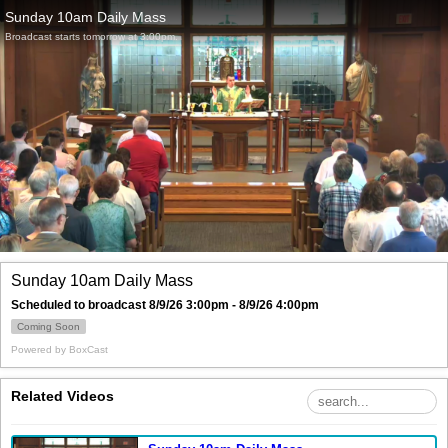
Sunday 10am Daily Mass
Broadcast starts tomorrow at 3:00pm.
Sunday 10am Daily Mass
Scheduled to broadcast 8/9/26 3:00pm - 8/9/26 4:00pm
Coming Soon
Powered by
BoxCast
Related Videos