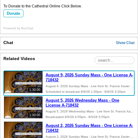
To Donate to the Cathedral Online Click Below.
Donate
Powered by
BoxCast
Chat
Show
Chat
Related Videos
August 9, 2026 Sunday Mass - One License A-
718432
August 9, 2026 Sunday Mass - Live from St. Francis Xavier Cathedral in Alexandria, Louisiana - One License A-718432 Please visit the Cathedral’s website at sfxcathedral.org to make an online donation and/or to stay informed on upcoming events by signing up for our Flocknote newsletters. You can also follow us on Facebook, Instagram, Twitter and Youtube.
1:30:00
Scheduled to broadcast 8/9/26 1:50pm - 8/9/26 3:20pm
August 5, 2026 Wednesday Mass - One
License A-718432
August 5, 2026 Wednesday Mass - Live from St. Francis Xavier Cathedral in Alexandria, Louisiana - One License A-718432 Please visit the Cathedral’s website at sfxcathedral.org to make an online donation and/or to stay informed on upcoming events by signing up for our Flocknote newsletters. You can also follow us on Facebook, Instagram, Twitter and Youtube.
1:00:00
Broadcasted 8/5/26 4:55pm - 8/5/26 5:55pm
August 2, 2026 Sunday Mass - One License A-
718432
August 2, 2026 Sunday Mass - Live from St. Francis Xavier Cathedral in Alexandria, Louisiana - One License A-718432 Please visit the Cathedral’s website at sfxcathedral.org to make an online donation and/or to stay informed on upcoming events by signing up for our Flocknote newsletters. You can also follow us on Facebook, Instagram, Twitter and Youtube.