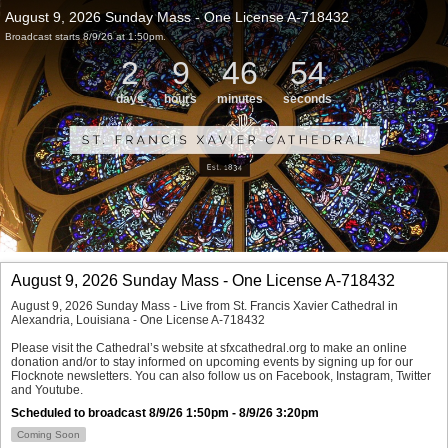
August 9, 2026 Sunday Mass - One License A-718432
Broadcast starts 8/9/26 at 1:50pm.
2
9
46
54
days
hours
minutes
seconds
August 9, 2026 Sunday Mass - One License A-718432
August 9, 2026 Sunday Mass - Live from St. Francis Xavier Cathedral in 
Alexandria, Louisiana - One License A-718432

Please visit the Cathedral’s website at sfxcathedral.org to make an online 
donation and/or to stay informed on upcoming events by signing up for our 
Flocknote newsletters. You can also follow us on Facebook, Instagram, Twitter 
and Youtube.
Scheduled to broadcast 8/9/26 1:50pm - 8/9/26 3:20pm
Coming Soon