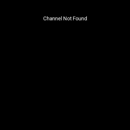
Channel Not Found