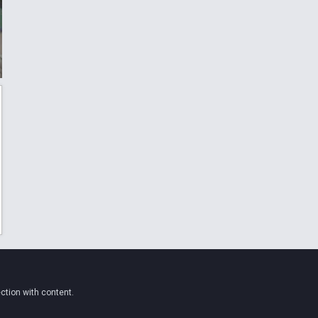
ction with content.