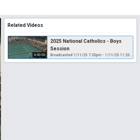
Related Videos
2025 National Catholics - Boys
Session
4:00:00
Broadcasted 1/11/25 7:20pm - 1/11/25 11:20pm