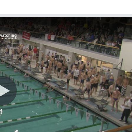
 watching
.