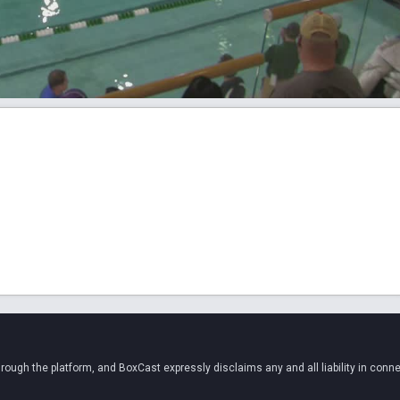
ugh the platform, and BoxCast expressly disclaims any and all liability in conne