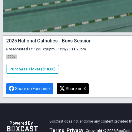
2025 National Catholics - Boys Session
Broadcasted 1/11/25 7:20pm - 1/11/25 11:20pm
720p
Purchase Ticket ($10.00)
Share on Facebook
Share on X
BoxCast does not endorse any content provided thro
Powered By
Terms
Privacy
Copyright © 2026 BoxCast