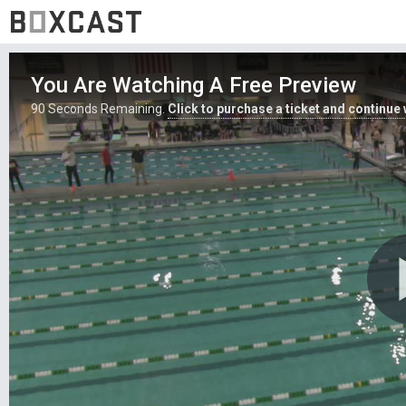
You Are Watching A Free Preview
90
Seconds Remaining.
Click to purchase a ticket and continue