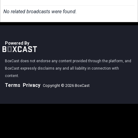
No related broadcasts were found.
Powered By
BoxCast does not endorse any content provided through the platform, and
BoxCast expressly disclaims any and all liability in connection with
content.
Terms
Privacy
Copyright © 2026 BoxCast