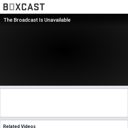
The Broadcast Is Unavailable
Related Videos