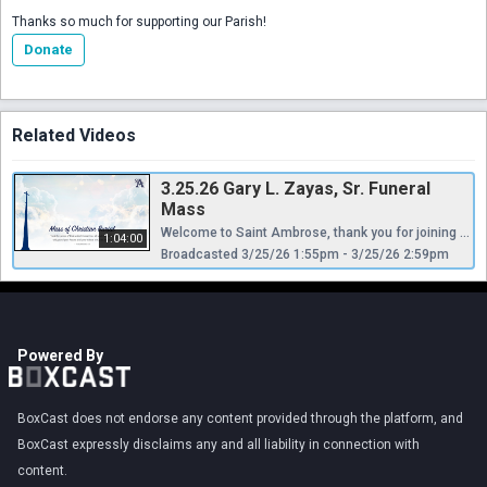
Thanks so much for supporting our Parish!
Donate
Related Videos
3.25.26 Gary L. Zayas, Sr. Funeral
Mass
Welcome to Saint Ambrose, thank you for joining us as we celebrate the life of Gary L. Zayas, Sr. Permission to Stream/Podcast music with the permission of Onelicense.net #A-721675 and CCLI # 11451214.
1:04:00
Broadcasted 3/25/26 1:55pm - 3/25/26 2:59pm
Powered By
BoxCast does not endorse any content provided through the platform, and
BoxCast expressly disclaims any and all liability in connection with
content.