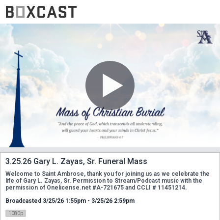
3.25.26 Gary L. Zayas, Sr. Funeral Mass
Welcome to Saint Ambrose, thank you for joining us as we celebrate the 
life of Gary L. Zayas, Sr. Permission to Stream/Podcast music with the 
permission of Onelicense.net #A-721675 and CCLI # 11451214.
Broadcasted 3/25/26 1:55pm - 3/25/26 2:59pm
1080p