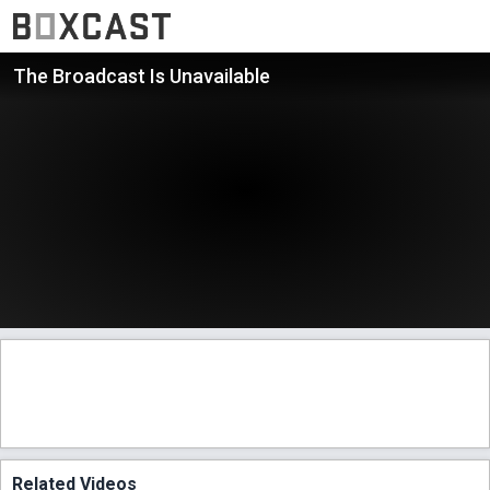
The Broadcast Is Unavailable
Related Videos