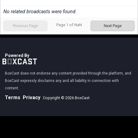
No related broadcasts were found.
Page
1
of
NaN
Previous Page
Next Page
Powered By
BoxCast does not endorse any content provided through the platform, and
BoxCast expressly disclaims any and all liability in connection with
content.
Terms
Privacy
Copyright © 2026 BoxCast