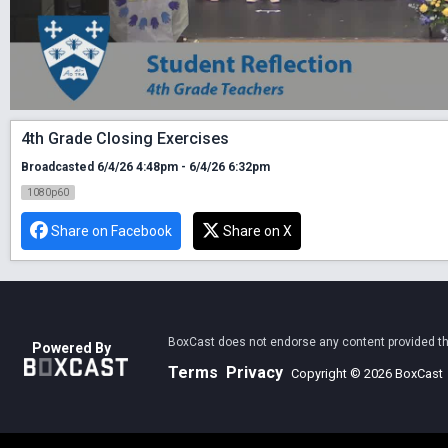
4th Grade Closing Exercises
Broadcasted 6/4/26 4:48pm - 6/4/26 6:32pm
1080p60
Share on Facebook
Share on X
BoxCast does not endorse any content provided thro
Powered By
Terms
Privacy
Copyright © 2026 BoxCast