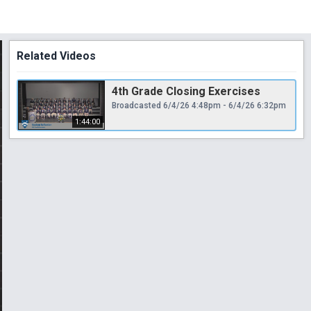
Related Videos
4th Grade Closing Exercises
Broadcasted 6/4/26 4:48pm - 6/4/26 6:32pm
1:44:00