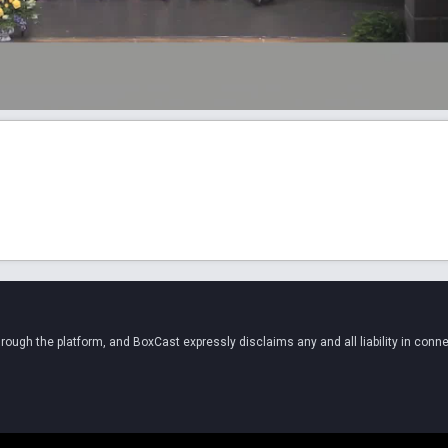
ugh the platform, and BoxCast expressly disclaims any and all liability in conne