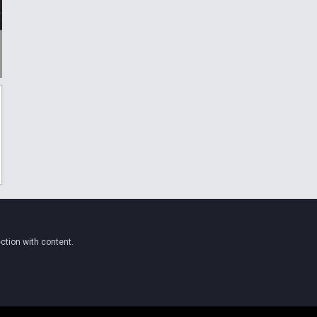
ction with content.