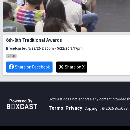
6th-8th Traditional Awards
Broadcasted 5/22/26 2:30pm - 5/22/26 3:17pm
720p
Share on Facebook
Share on X
BoxCast does not endorse any content provided thro
Powered By
Terms
Privacy
Copyright © 2026 BoxCast