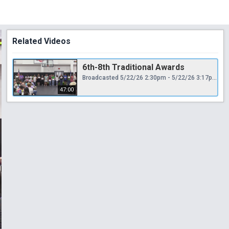
Related Videos
6th-8th Traditional Awards
Broadcasted 5/22/26 2:30pm - 5/22/26 3:17pm
47:00