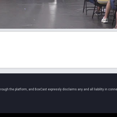
ugh the platform, and BoxCast expressly disclaims any and all liability in conne