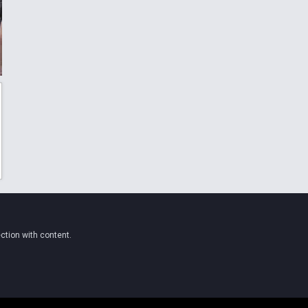
ction with content.