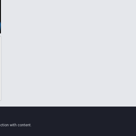
ction with content.