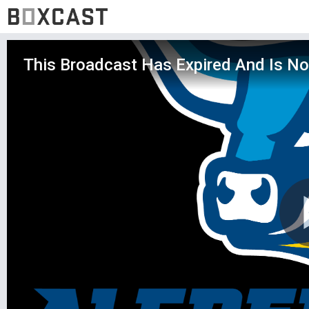
This Broadcast Has Expired And Is No