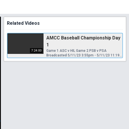
Related Videos
AMCC Baseball Championship Day
1
7:24:00
Game 1 ASC v HIL Game 2 PSB v PSA
Broadcasted 5/11/23 3:55pm - 5/11/23 11:19pm