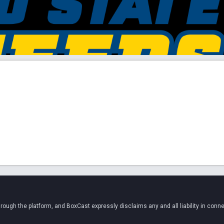
ugh the platform, and BoxCast expressly disclaims any and all liability in conne