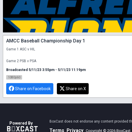
AMCC Baseball Championship Day 1
Game 1 ASC v HIL

Game 2 PSB v PSA
Broadcasted 5/11/23 3:55pm - 5/11/23 11:19pm
1080p60
Share on Facebook
Share on X
BoxCast does not endorse any content provided thro
Powered By
Terms
Privacy
Copyright © 2026 BoxCast