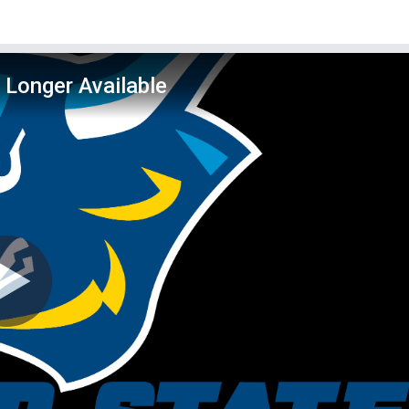
 Longer Available