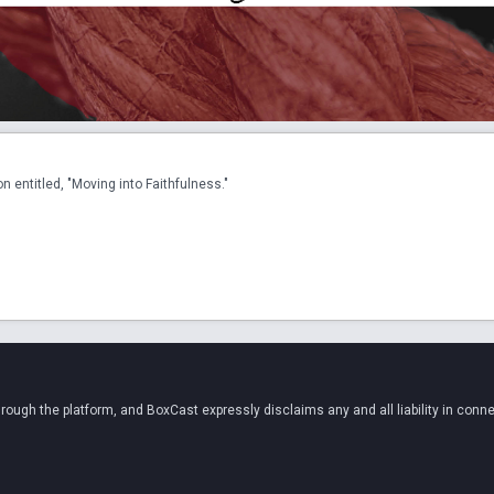
 entitled, "Moving into Faithfulness."
ugh the platform, and BoxCast expressly disclaims any and all liability in conne