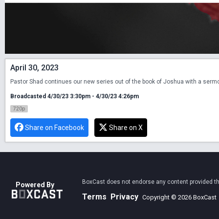
April 30, 2023
Pastor Shad continues our new series out of the book of Joshua with a sermon
Broadcasted 4/30/23 3:30pm - 4/30/23 4:26pm
720p
Share on Facebook
Share on X
BoxCast does not endorse any content provided thro
Powered By
Terms
Privacy
Copyright © 2026 BoxCast