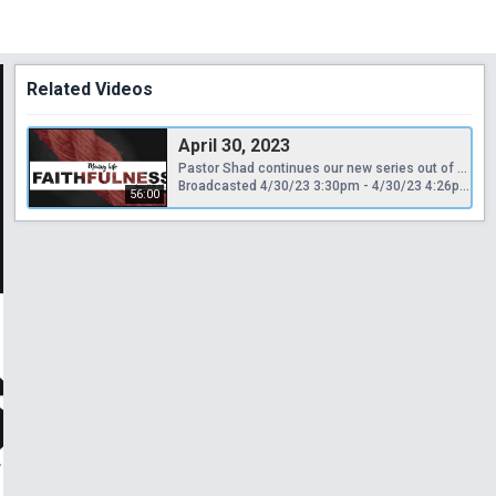
Related Videos
April 30, 2023
Pastor Shad continues our new series out of the book of Joshua with a sermon entitled, "Moving into Faithfulness."
Broadcasted 4/30/23 3:30pm - 4/30/23 4:26pm
56:00