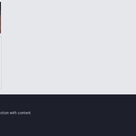
ction with content.