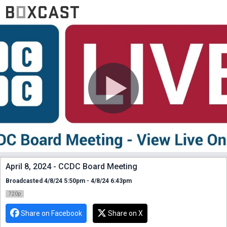
April 8, 2024 - CCDC Board Meeting
Broadcasted 4/8/24 5:50pm - 4/8/24 6:43pm
720p
Share on Facebook
Share on X