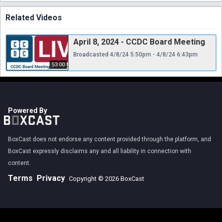
Related Videos
April 8, 2024 - CCDC Board Meeting
Broadcasted 4/8/24 5:50pm - 4/8/24 6:43pm
53:00
Powered By
BoxCast does not endorse any content provided through the platform, and
BoxCast expressly disclaims any and all liability in connection with
content.
Terms
Privacy
Copyright © 2026 BoxCast