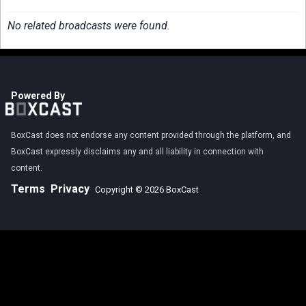
No related broadcasts were found.
Powered By
BoxCast does not endorse any content provided through the platform, and
BoxCast expressly disclaims any and all liability in connection with
content.
Terms
Privacy
Copyright © 2026 BoxCast