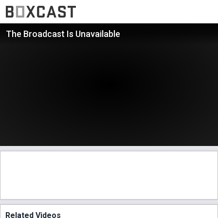
The Broadcast Is Unavailable
Related Videos