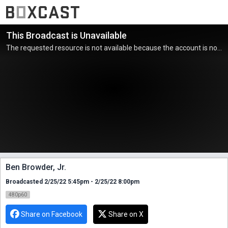
This Broadcast is Unavailable
The requested resource is not available because the account is not active.
Ben Browder, Jr.
Broadcasted 2/25/22 5:45pm - 2/25/22 8:00pm
480p60
Share on Facebook
Share on X