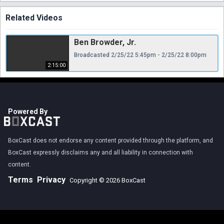
Related Videos
Ben Browder, Jr.
Broadcasted 2/25/22 5:45pm - 2/25/22 8:00pm
2:15:00
Powered By
BoxCast does not endorse any content provided through the platform, and
BoxCast expressly disclaims any and all liability in connection with
content.
Terms
Privacy
Copyright © 2026 BoxCast