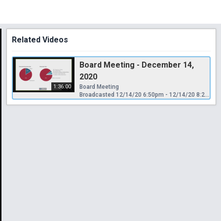
Related Videos
Board Meeting - December 14,
2020
1:36:00
Board Meeting
Broadcasted 12/14/20 6:50pm - 12/14/20 8:26pm