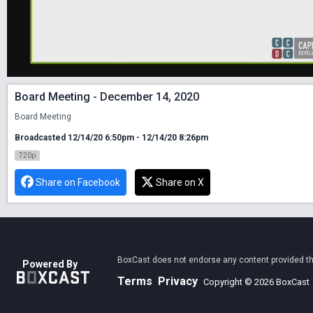
Board Meeting - December 14, 2020
Board Meeting
Broadcasted 12/14/20 6:50pm - 12/14/20 8:26pm
720p
Share on Facebook
Share on X
BoxCast does not endorse any content provided thro
Powered By
Terms
Privacy
Copyright © 2026 BoxCast