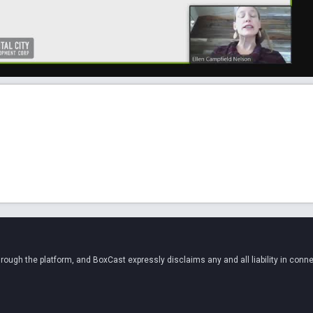
ugh the platform, and BoxCast expressly disclaims any and all liability in conne