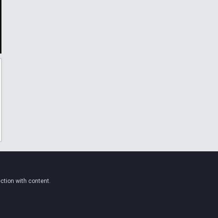
ction with content.