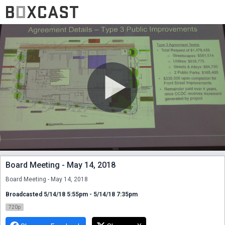
Board Meeting - May 14, 2018
Board Meeting - May 14, 2018
Broadcasted 5/14/18 5:55pm - 5/14/18 7:35pm
720p