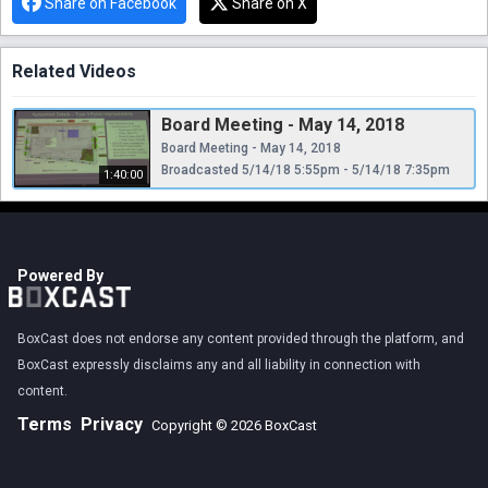
Share on Facebook
Share on X
Related Videos
Board Meeting - May 14, 2018
Board Meeting - May 14, 2018
Broadcasted 5/14/18 5:55pm - 5/14/18 7:35pm
1:40:00
Powered By
BoxCast does not endorse any content provided through the platform, and
BoxCast expressly disclaims any and all liability in connection with
content.
Terms
Privacy
Copyright © 2026 BoxCast